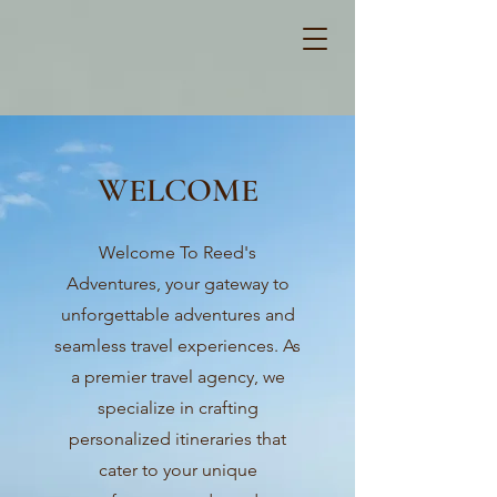
WELCOME
Welcome To Reed's
Adventures, your gateway to
unforgettable adventures and
seamless travel experiences. As
a premier travel agency, we
specialize in crafting
personalized itineraries that
cater to your unique