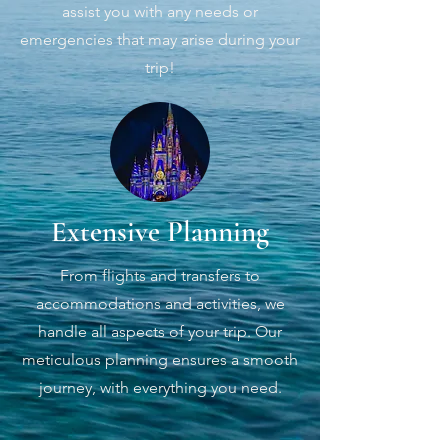
assist you with any needs or
emergencies that may arise during your
trip!
Extensive Planning
From flights and transfers to
accommodations and activities, we
handle all aspects of your trip. Our
meticulous planning ensures a smooth
journey, with everything you need.