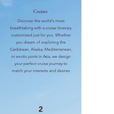
Cruises
Discover the world's most
breathtaking with a cruise itinerary
customized just for you. Whether
you dream of exploring the
Caribbean, Alaska, Mediterranean,
or exotic ports in Asia, we design
your perfect cruise journey to
match your interests and desires
2