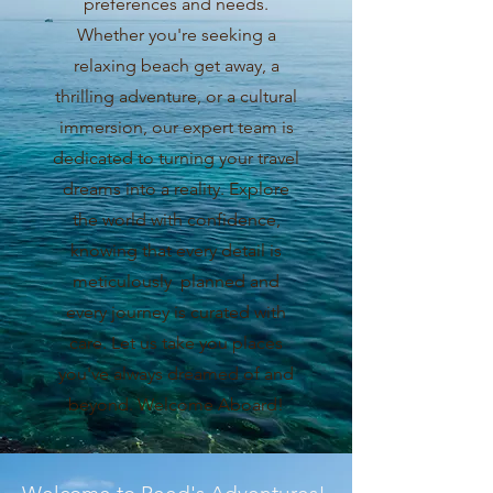
preferences and needs.
Whether you're seeking a
relaxing beach get away, a
thrilling adventure, or a cultural
immersion, our expert team is
dedicated to turning your travel
dreams into a reality. Explore
the world with confidence,
knowing that every detail is
meticulously planned and
every journey is curated with
care. Let us take you places
you've always dreamed of and
beyond. Welcome Aboard!