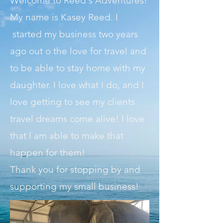
Welcome to Reed's Adventures!
My name is Kasey Reed.
I
started my business two years
ago out o the love for travel and
to be able to stay home with my
daughter. I love what I do, and I
love getting to see my clients
travel dreams come alive! I love
that I am able to make that
happen for them!
Thank you for stopping by and
supporting my small business!