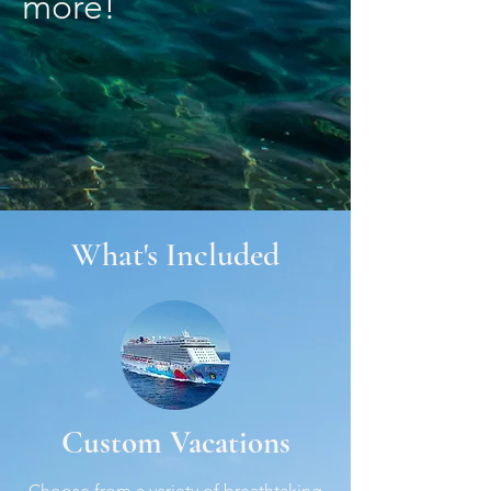
more!
What's Included
Custom Vacations
Choose from a variety of breathtaking