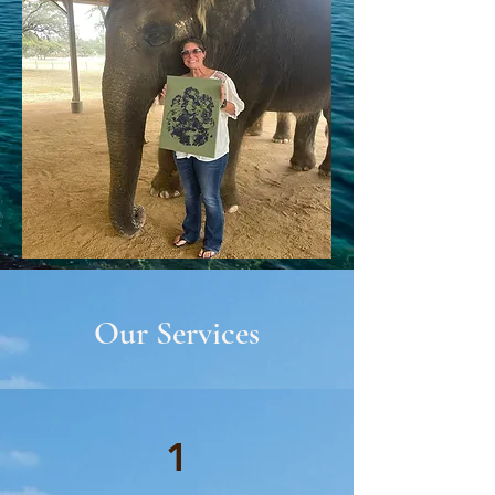
Our Services
1