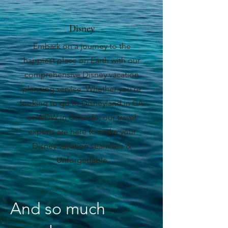
Disney
Embark on a journey to the
happiest place on Earth with our
comprehensive Disney vacation
planning service. Whether you're
looking to go to Disneyland in CA
or WDW in Orlando, our travel
experts are here to make your
Disney vacation seamless &
Unforgettable
And so much