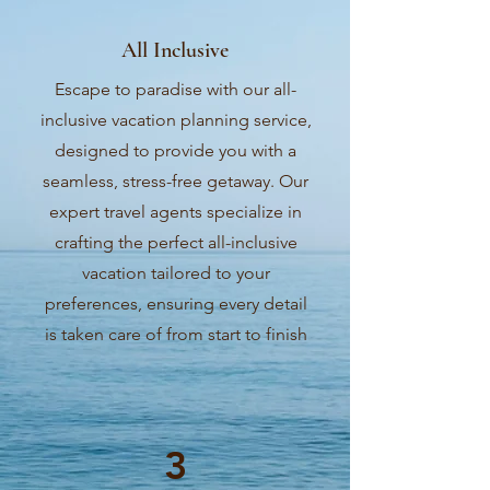
All Inclusive
Escape to paradise with our all-
inclusive vacation planning service,
designed to provide you with a
seamless, stress-free getaway. Our
expert travel agents specialize in
crafting the perfect all-inclusive
vacation tailored to your
preferences, ensuring every detail
is taken care of from start to finish
3