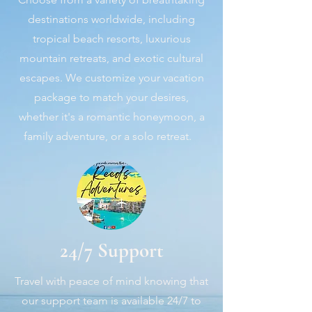
destinations worldwide, including
tropical beach resorts, luxurious
mountain retreats, and exotic cultural
escapes. We customize your vacation
package to match your desires,
whether it's a romantic honeymoon, a
family adventure, or a solo retreat.
24/7 Support
Travel with peace of mind knowing that
our support team is available 24/7 to